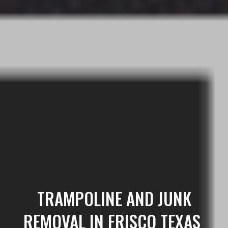
TRAMPOLINE
AND JUNK
REMOVAL IN FRISCO TEXAS