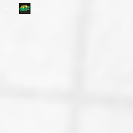
Skip to main content
Skip to navigation