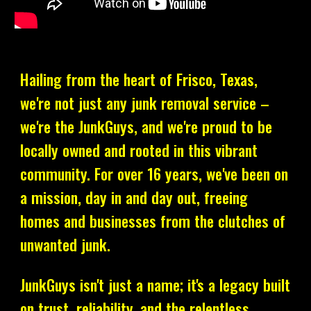
Hailing from the heart of Frisco, Texas,
we're not just any junk removal service –
we're the JunkGuys, and we're proud to be
locally owned and rooted in this vibrant
community. For over 16 years, we've been on
a mission, day in and day out, freeing
homes and businesses from the clutches of
unwanted junk.
JunkGuys isn't just a name; it's a legacy built
on trust, reliability, and the relentless