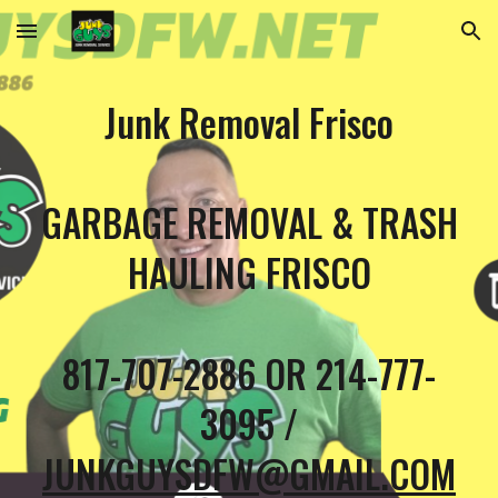
Skip to main content
Skip to navigation
Junk Removal Frisco
GARBAGE REMOVAL & TRASH
HAULING FRISCO
817-707-2886 OR 214-777-
3095 /
JUNKGUYSDFW@GMAIL.COM