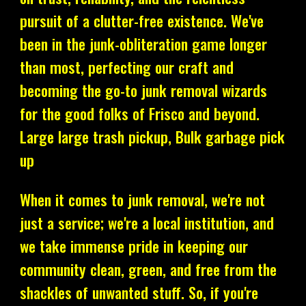
pursuit of a clutter-free existence. We've
been in the junk-obliteration game longer
than most, perfecting our craft and
becoming the go-to junk removal wizards
for the good folks of Frisco and beyond.
Large large trash pickup, Bulk garbage pick
up
When it comes to junk removal, we're not
just a service; we're a local institution, and
we take immense pride in keeping our
community clean, green, and free from the
shackles of unwanted stuff. So, if you're