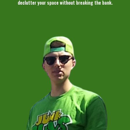
declutter your space without breaking the bank.