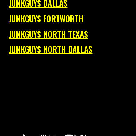
JUNKGUYS DALLAS
JUNKGUYS FORTWORTH
JUNKGUYS NORTH TEXAS
JUNKGUYS NORTH DALLAS