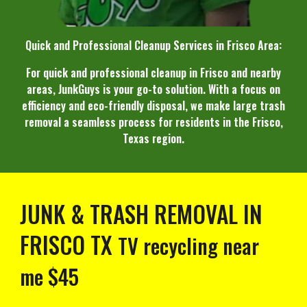
Quick and Professional Cleanup Services in Frisco Area:
For quick and professional cleanup in Frisco and nearby
areas, JunkGuys is your go-to solution. With a focus on
efficiency and eco-friendly disposal, we make large trash
removal a seamless process for residents in the Frisco,
Texas region.
JUNK & TRASH REMOVAL IN
FRISCO TX
TV recycling near
me
$45