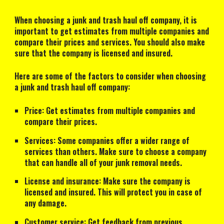
When choosing a junk and trash haul off company, it is
important to get estimates from multiple companies and
compare their prices and services. You should also make
sure that the company is licensed and insured.
Here are some of the factors to consider when choosing
a junk and trash haul off company:
Price: Get estimates from multiple companies and
compare their prices.
Services: Some companies offer a wider range of
services than others. Make sure to choose a company
that can handle all of your junk removal needs.
License and insurance: Make sure the company is
licensed and insured. This will protect you in case of
any damage.
Customer service: Get feedback from previous