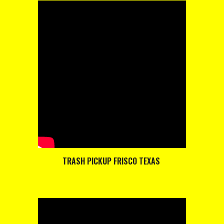
TRASH PICKUP FRISCO TEXAS