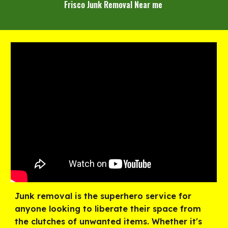
Frisco Junk Removal Near me
Junk removal is the superhero service for
anyone looking to liberate their space from
the clutches of unwanted items. Whether it's