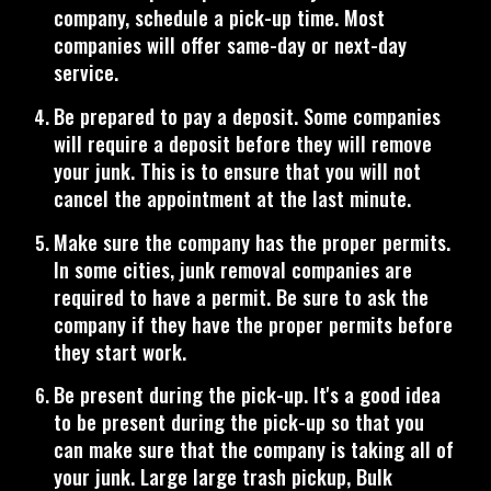
company, schedule a pick-up time. Most
companies will offer same-day or next-day
service.
Be prepared to pay a deposit. Some companies
will require a deposit before they will remove
your junk. This is to ensure that you will not
cancel the appointment at the last minute.
Make sure the company has the proper permits.
In some cities, junk removal companies are
required to have a permit. Be sure to ask the
company if they have the proper permits before
they start work.
Be present during the pick-up. It's a good idea
to be present during the pick-up so that you
can make sure that the company is taking all of
your junk. Large large trash pickup, Bulk