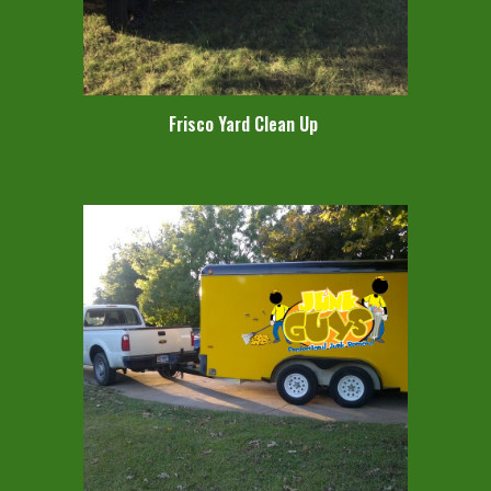
Frisco Yard Clean Up