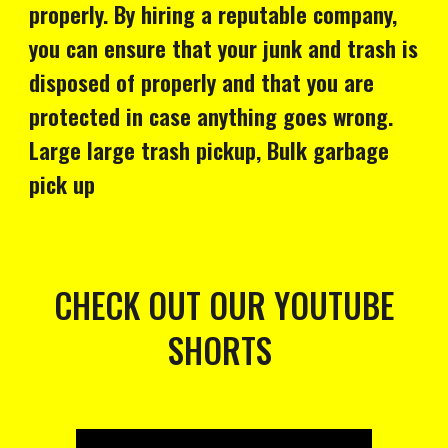
properly. By hiring a reputable company,
you can ensure that your junk and trash is
disposed of properly and that you are
protected in case anything goes wrong.
Large large trash pickup, Bulk garbage
pick up
CHECK OUT OUR YOUTUBE
SHORTS