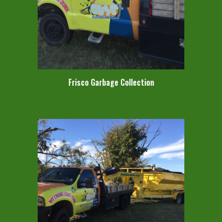
Frisco Garbage Collection