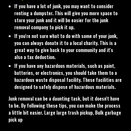
If you have a lot of junk, you may want to consider
renting a dumpster. This will give you more space to
store your junk and it will be easier for the junk
removal company to pick it up.
If you're not sure what to do with some of your junk,
you can always donate it to a local charity. This is a
great way to give back to your community and it's
also a tax deduction.
If you have any hazardous materials, such as paint,
batteries, or electronics, you should take them to a
hazardous waste disposal facility. These facilities are
designed to safely dispose of hazardous materials.
Junk removal can be a daunting task, but it doesn't have
to be. By following these tips, you can make the process
a little bit easier. Large large trash pickup, Bulk garbage
pick up