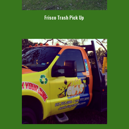
Frisco Trash Pick Up