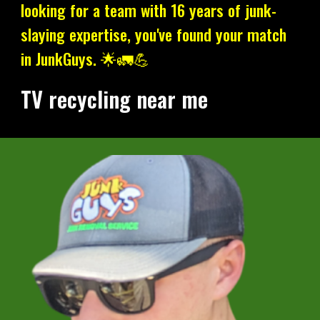
looking for a team with 16 years of junk-
slaying expertise, you've found your match
in JunkGuys. 🌟🚛💪
TV recycling near me