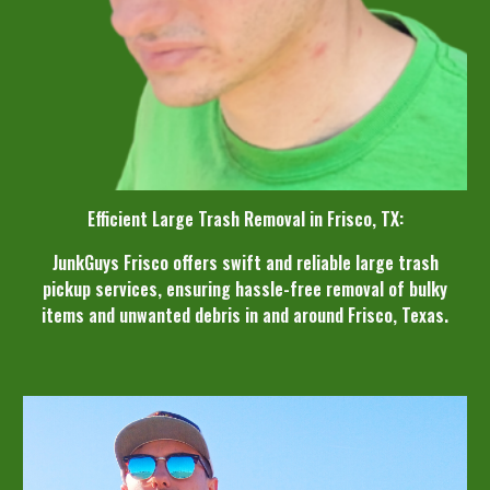
Efficient Large Trash Removal in Frisco, TX:
JunkGuys Frisco offers swift and reliable large trash
pickup services, ensuring hassle-free removal of bulky
items and unwanted debris in and around Frisco, Texas.