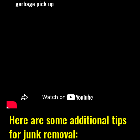
garbage pick up
Here are some additional tips
for junk removal: