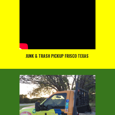
JUNK & TRASH PICKUP FRISCO TEXAS