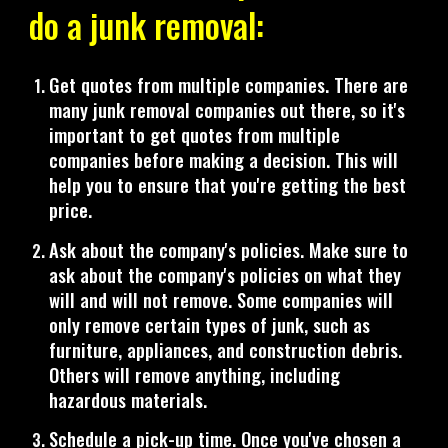
do a junk removal:
Get quotes from multiple companies. There are
many junk removal companies out there, so it's
important to get quotes from multiple
companies before making a decision. This will
help you to ensure that you're getting the best
price.
Ask about the company's policies. Make sure to
ask about the company's policies on what they
will and will not remove. Some companies will
only remove certain types of junk, such as
furniture, appliances, and construction debris.
Others will remove anything, including
hazardous materials.
Schedule a pick-up time. Once you've chosen a