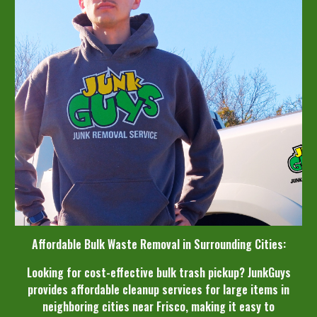
Affordable Bulk Waste Removal in Surrounding Cities:
Looking for cost-effective bulk trash pickup? JunkGuys
provides affordable cleanup services for large items in
neighboring cities near Frisco, making it easy to