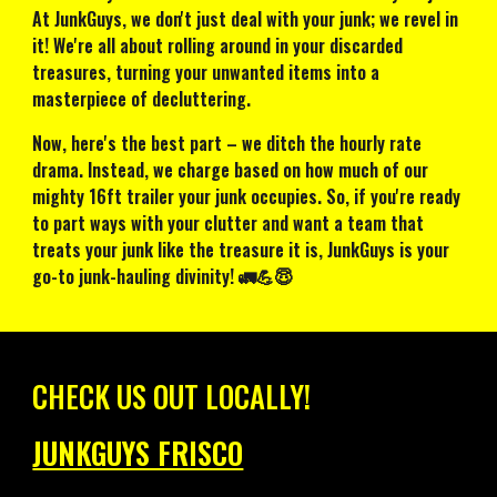
At JunkGuys, we don't just deal with your junk; we revel in
it! We're all about rolling around in your discarded
treasures, turning your unwanted items into a
masterpiece of decluttering.
Now, here's the best part – we ditch the hourly rate
drama. Instead, we charge based on how much of our
mighty 16ft trailer your junk occupies. So, if you're ready
to part ways with your clutter and want a team that
treats your junk like the treasure it is, JunkGuys is your
go-to junk-hauling divinity! 🚛💪😇
CHECK US OUT LOCALLY!
JUNKGUYS FRISCO