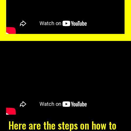
Here are the steps on how to