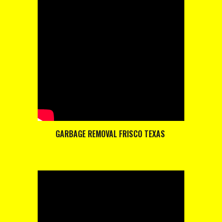
GARBAGE REMOVAL FRISCO TEXAS