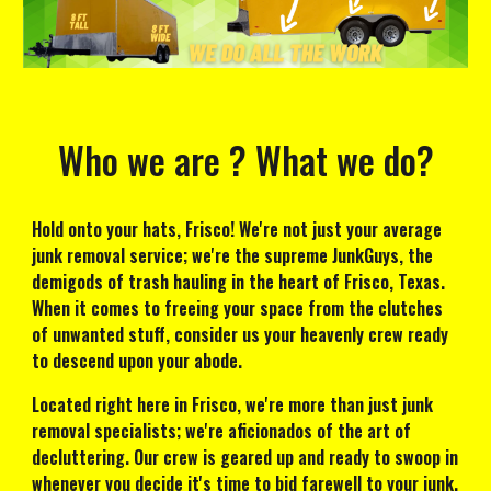
Who we are ? What we do?
Hold onto your hats, Frisco! We're not just your average
junk removal service; we're the supreme JunkGuys, the
demigods of trash hauling in the heart of Frisco, Texas.
When it comes to freeing your space from the clutches
of unwanted stuff, consider us your heavenly crew ready
to descend upon your abode.
Located right here in Frisco, we're more than just junk
removal specialists; we're aficionados of the art of
decluttering. Our crew is geared up and ready to swoop in
whenever you decide it's time to bid farewell to your junk.