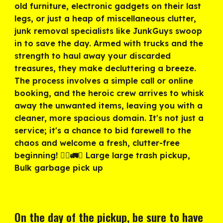
old furniture, electronic gadgets on their last
legs, or just a heap of miscellaneous clutter,
junk removal specialists like JunkGuys swoop
in to save the day. Armed with trucks and the
strength to haul away your discarded
treasures, they make decluttering a breeze.
The process involves a simple call or online
booking, and the heroic crew arrives to whisk
away the unwanted items, leaving you with a
cleaner, more spacious domain. It's not just a
service; it's a chance to bid farewell to the
chaos and welcome a fresh, clutter-free
beginning! 🦸‍♂️🚛✨ Large large trash pickup,
Bulk garbage pick up
On the day of the pickup, be sure to have