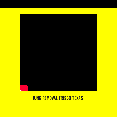
JUNK REMOVAL FRISCO TEXAS