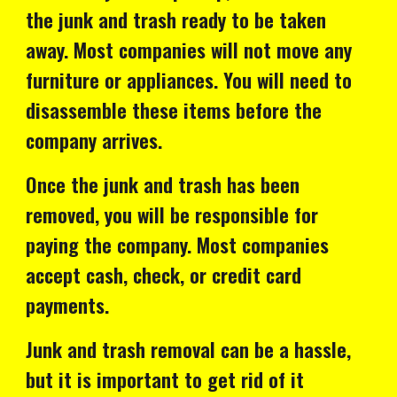
the junk and trash ready to be taken
away. Most companies will not move any
furniture or appliances. You will need to
disassemble these items before the
company arrives.
Once the junk and trash has been
removed, you will be responsible for
paying the company. Most companies
accept cash, check, or credit card
payments.
Junk and trash removal can be a hassle,
but it is important to get rid of it