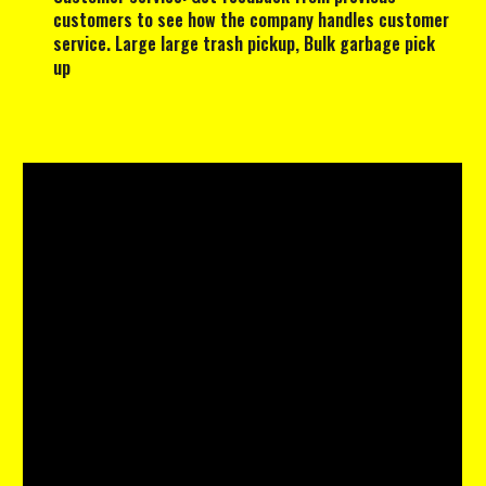
customers to see how the company handles customer
service. Large large trash pickup, Bulk garbage pick
up